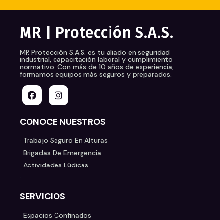
MR | Protección S.A.S.
MR Protección S.A.S.
es tu aliado en seguridad
industrial, capacitación laboral y cumplimiento
normativo. Con más de 10 años de experiencia,
formamos equipos más seguros y preparados.
CONOCE NUESTROS
Trabajo Seguro En Alturas
Brigadas De Emergencia
Actividades Lúdicas
SERVICIOS
Espacios Confinados