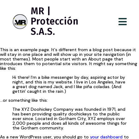
MR |
Protección
S.A.S.
This is an example page. It's different from a blog post because it
will stay in one place and will show up in your site navigation (in
most themes). Most people start with an About page that
introduces them to potential site visitors. It might say something
like this:
Hi there! I'm a bike messenger by day, aspiring actor by
night, and this is my website. I live in Los Angeles, have
a great dog named Jack, and I like piña coladas. (And
gettin' caught in the rain.)
...or something like this:
The XYZ Doohickey Company was founded in 1971, and
has been providing quality doohickeys to the public
ever since. Located in Gotham City, XYZ employs over
2,000 people and does all kinds of awesome things for
the Gotham community.
As a new WordPress user, you should go to
your dashboard
to