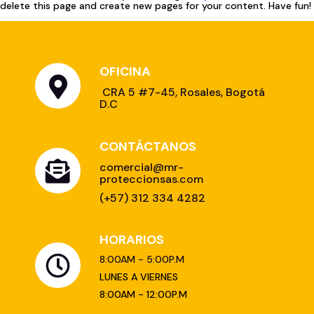
delete this page and create new pages for your content. Have fun!
OFICINA
CONTÁCTANOS
HORARIOS
8:00AM - 5:00P.M
LUNES A VIERNES
8:00AM - 12:00P.M